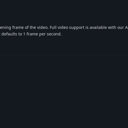
ning frame of the video. Full video support is available with our 
t defaults to 1 frame per second.