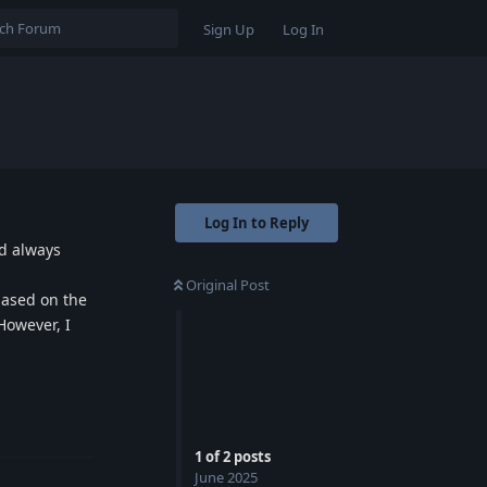
Sign Up
Log In
Log In to Reply
ld always
Original Post
based on the
However, I
Reply
1
of
2
posts
June 2025