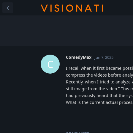
ComedyMax
Jun 7, 2025
C
I recall when it first became poss
compress the videos before analyz
Recently, when I tried to analyze
still image from the video.” This
had previously heard that the sy
What is the current actual proce