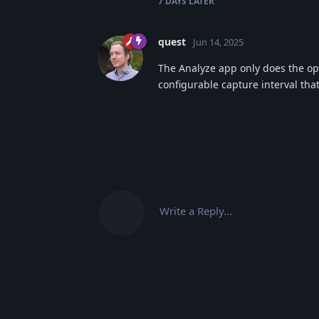
7 DAYS
LATER
quest
Jun 14, 2025
The Analyze app only does the ope
configurable capture interval tha
Write a Reply...