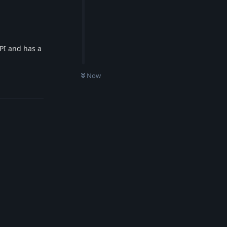
API and has a
Now
Reply