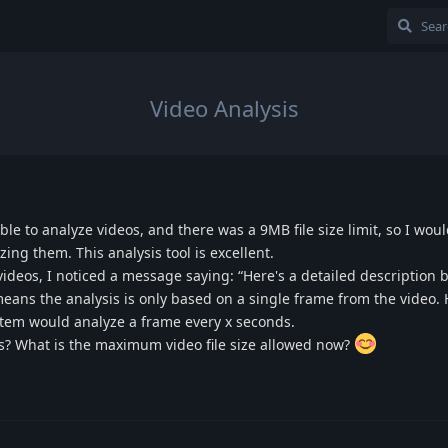
Video Analysis
ible to analyze videos, and there was a 9MB file size limit, so I wou
ing them. This analysis tool is excellent.
 videos, I noticed a message saying: “Here's a detailed description 
 means the analysis is only based on a single frame from the video. 
stem would analyze a frame every x seconds.
ss? What is the maximum video file size allowed now?